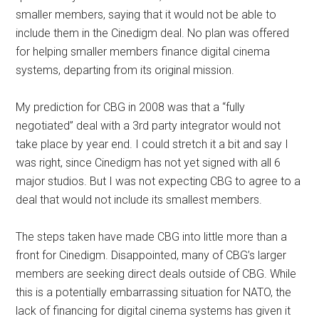
smaller members, saying that it would not be able to
include them in the Cinedigm deal. No plan was offered
for helping smaller members finance digital cinema
systems, departing from its original mission.
My prediction for CBG in 2008 was that a “fully
negotiated” deal with a 3rd party integrator would not
take place by year end. I could stretch it a bit and say I
was right, since Cinedigm has not yet signed with all 6
major studios. But I was not expecting CBG to agree to a
deal that would not include its smallest members.
The steps taken have made CBG into little more than a
front for Cinedigm. Disappointed, many of CBG’s larger
members are seeking direct deals outside of CBG. While
this is a potentially embarrassing situation for NATO, the
lack of financing for digital cinema systems has given it