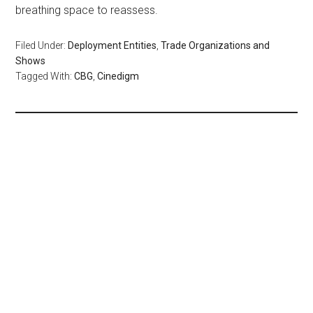
breathing space to reassess.
Filed Under:
Deployment Entities
,
Trade Organizations and
Shows
Tagged With:
CBG
,
Cinedigm