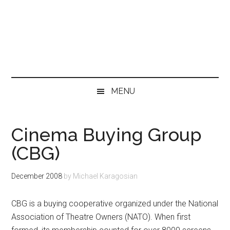
MENU
Cinema Buying Group
(CBG)
December 2008
by
Michael Karagosian
CBG is a buying cooperative organized under the National
Association of Theatre Owners (NATO). When first