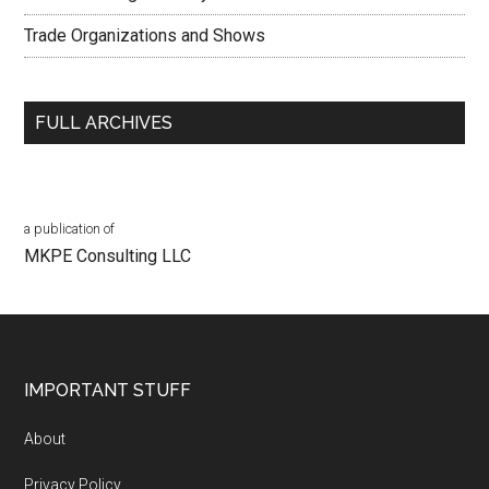
Trade Organizations and Shows
FULL ARCHIVES
a publication of
MKPE Consulting LLC
Footer
IMPORTANT STUFF
About
Privacy Policy