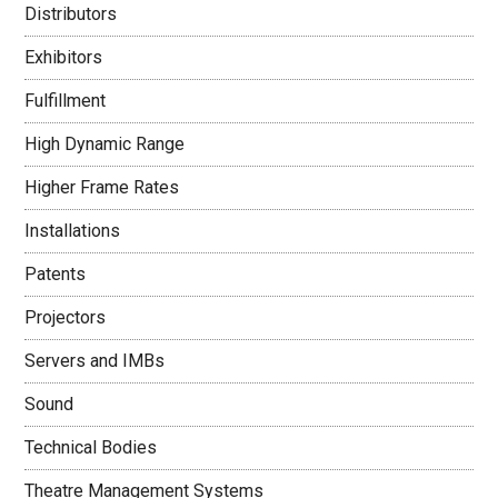
Distributors
Exhibitors
Fulfillment
High Dynamic Range
Higher Frame Rates
Installations
Patents
Projectors
Servers and IMBs
Sound
Technical Bodies
Theatre Management Systems