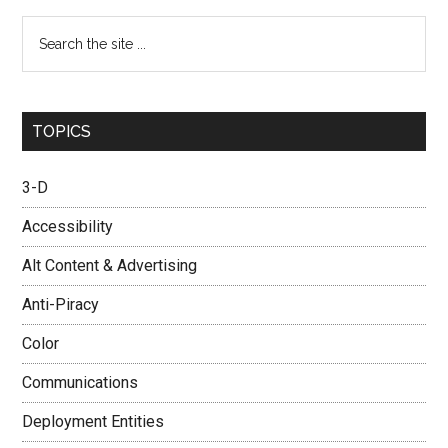
Search
the
site
...
TOPICS
3-D
Accessibility
Alt Content & Advertising
Anti-Piracy
Color
Communications
Deployment Entities