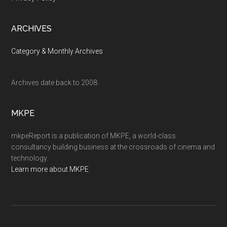
ARCHIVES
Category & Monthly Archives
Archives date back to 2008.
MKPE
mkpeReport is a publication of MKPE, a world-class
consultancy building business at the crossroads of cinema and
technology.
Learn more about MKPE
.