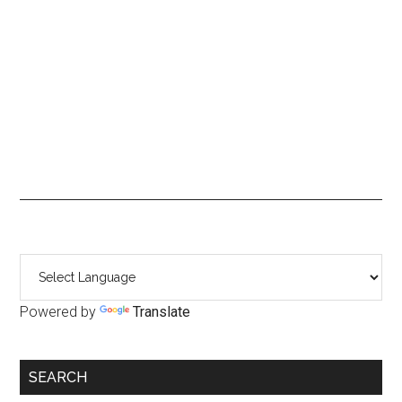
Primary
Sidebar
Powered by
Translate
SEARCH