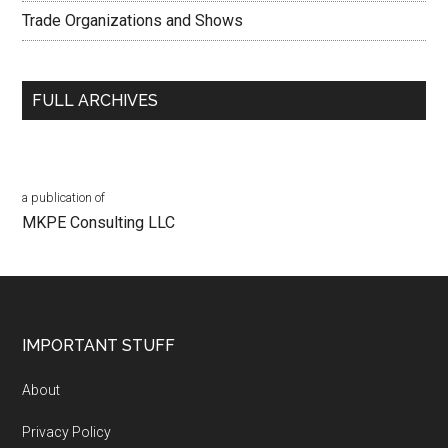
Trade Organizations and Shows
FULL ARCHIVES
a publication of
MKPE Consulting LLC
Footer
IMPORTANT STUFF
About
Privacy Policy