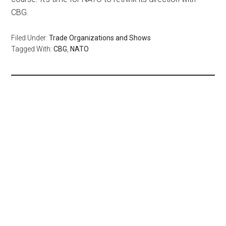
CBG.
Filed Under:
Trade Organizations and Shows
Tagged With:
CBG
,
NATO