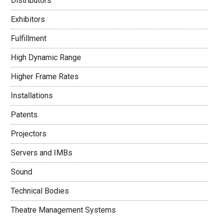
Distributors
Exhibitors
Fulfillment
High Dynamic Range
Higher Frame Rates
Installations
Patents
Projectors
Servers and IMBs
Sound
Technical Bodies
Theatre Management Systems