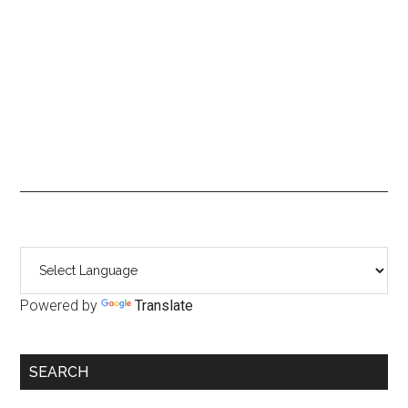
Primary
Sidebar
Powered by
Translate
SEARCH