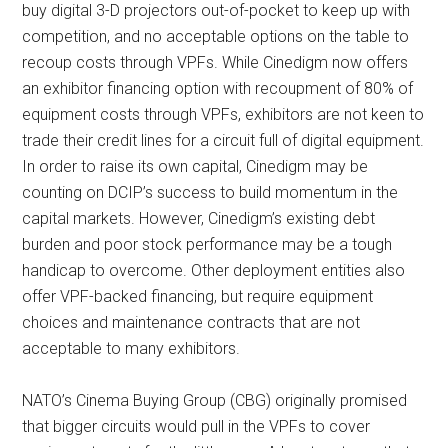
buy digital 3-D projectors out-of-pocket to keep up with
competition, and no acceptable options on the table to
recoup costs through VPFs. While Cinedigm now offers
an exhibitor financing option with recoupment of 80% of
equipment costs through VPFs, exhibitors are not keen to
trade their credit lines for a circuit full of digital equipment.
In order to raise its own capital, Cinedigm may be
counting on DCIP’s success to build momentum in the
capital markets. However, Cinedigm’s existing debt
burden and poor stock performance may be a tough
handicap to overcome. Other deployment entities also
offer VPF-backed financing, but require equipment
choices and maintenance contracts that are not
acceptable to many exhibitors.
NATO’s Cinema Buying Group (CBG) originally promised
that bigger circuits would pull in the VPFs to cover