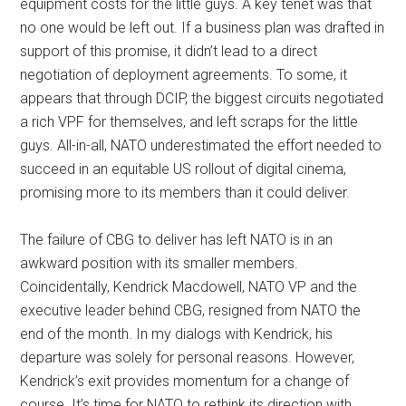
equipment costs for the little guys. A key tenet was that
no one would be left out. If a business plan was drafted in
support of this promise, it didn’t lead to a direct
negotiation of deployment agreements. To some, it
appears that through DCIP, the biggest circuits negotiated
a rich VPF for themselves, and left scraps for the little
guys. All-in-all, NATO underestimated the effort needed to
succeed in an equitable US rollout of digital cinema,
promising more to its members than it could deliver.
The failure of CBG to deliver has left NATO is in an
awkward position with its smaller members.
Coincidentally, Kendrick Macdowell, NATO VP and the
executive leader behind CBG, resigned from NATO the
end of the month. In my dialogs with Kendrick, his
departure was solely for personal reasons. However,
Kendrick’s exit provides momentum for a change of
course. It’s time for NATO to rethink its direction with