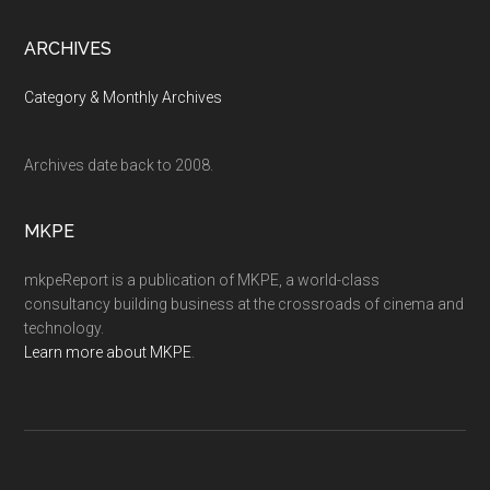
ARCHIVES
Category & Monthly Archives
Archives date back to 2008.
MKPE
mkpeReport is a publication of MKPE, a world-class
consultancy building business at the crossroads of cinema and
technology.
Learn more about MKPE
.