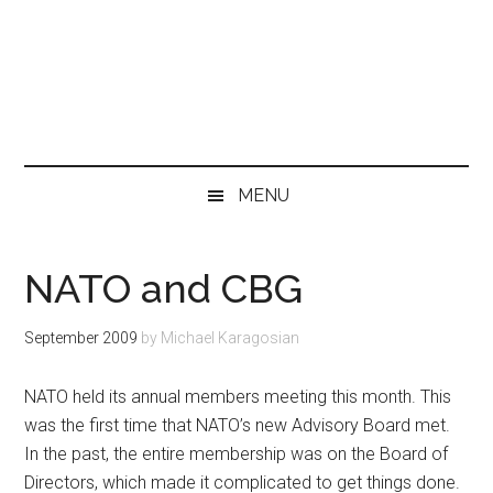
MENU
NATO and CBG
September 2009
by
Michael Karagosian
NATO held its annual members meeting this month. This
was the first time that NATO’s new Advisory Board met.
In the past, the entire membership was on the Board of
Directors, which made it complicated to get things done.