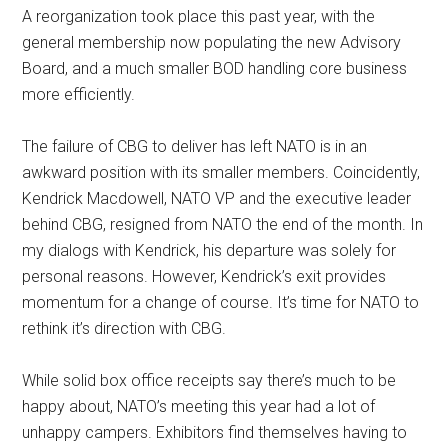
A reorganization took place this past year, with the
general membership now populating the new Advisory
Board, and a much smaller BOD handling core business
more efficiently.
The failure of CBG to deliver has left NATO is in an
awkward position with its smaller members. Coincidently,
Kendrick Macdowell, NATO VP and the executive leader
behind CBG, resigned from NATO the end of the month. In
my dialogs with Kendrick, his departure was solely for
personal reasons. However, Kendrick’s exit provides
momentum for a change of course. It’s time for NATO to
rethink it’s direction with CBG.
While solid box office receipts say there’s much to be
happy about, NATO’s meeting this year had a lot of
unhappy campers. Exhibitors find themselves having to