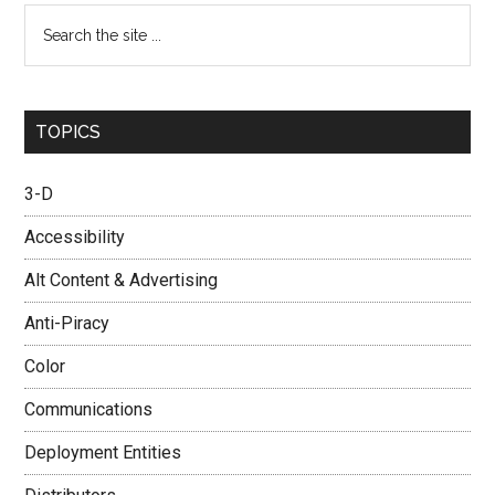
Search
the
site
...
TOPICS
3-D
Accessibility
Alt Content & Advertising
Anti-Piracy
Color
Communications
Deployment Entities