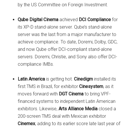
by the US Committee on Foreign Investment.
Qube Digital Cinema
achieved
DCI Compliance
for
its XP-D stand-alone server. Qube’s stand-alone
server
was the last from a major manufacturer to
achieve compliance. To date, Doremi, Dolby, GDC,
and now Qube offer DCI-compliant stand-alone
servers. Doremi, Christie, and Sony also offer DCI-
compliance IMBs.
Latin America
is getting hot.
Cinedigm
installed its
first TMS in Brazil, for exhibitor
Cinesystem
, as it
moves forward with
DGT Cinema
to bring VPF-
financed systems to independent Latin American
exhibitors. Likewise,
Arts Alliance Media
closed a
200-screen TMS deal with Mexican exhibitor
Cinemex
, adding to its earlier score late last year of