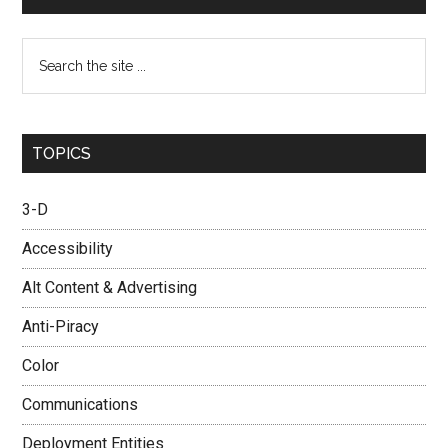
Search
the
site
...
TOPICS
3-D
Accessibility
Alt Content & Advertising
Anti-Piracy
Color
Communications
Deployment Entities