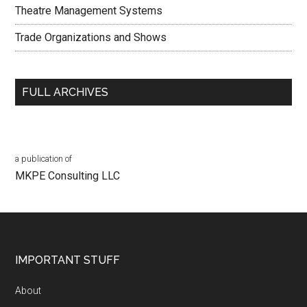
Theatre Management Systems
Trade Organizations and Shows
FULL ARCHIVES
a publication of
MKPE Consulting LLC
Footer
IMPORTANT STUFF
About