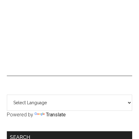
Primary
Sidebar
Powered by
Translate
SEARCH