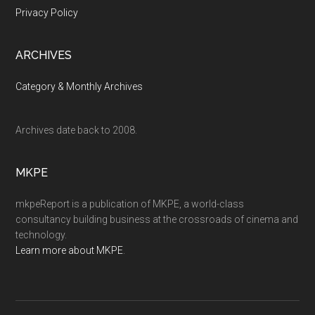
Privacy Policy
ARCHIVES
Category & Monthly Archives
Archives date back to 2008.
MKPE
mkpeReport is a publication of MKPE, a world-class
consultancy building business at the crossroads of cinema and
technology.
Learn more about MKPE
.