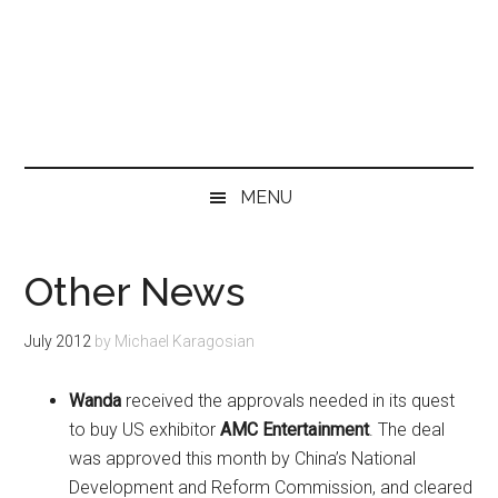
MENU
Other News
July 2012
by
Michael Karagosian
Wanda
received the approvals needed in its quest
to buy US exhibitor
AMC Entertainment
. The deal
was approved this month by China’s National
Development and Reform Commission, and cleared