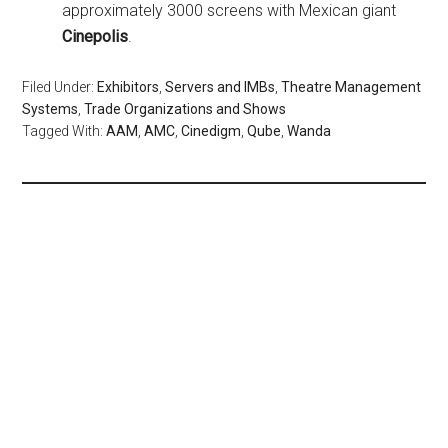
approximately 3000 screens with Mexican giant
Cinepolis
.
Filed Under:
Exhibitors
,
Servers and IMBs
,
Theatre Management
Systems
,
Trade Organizations and Shows
Tagged With:
AAM
,
AMC
,
Cinedigm
,
Qube
,
Wanda