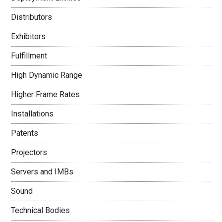
Distributors
Exhibitors
Fulfillment
High Dynamic Range
Higher Frame Rates
Installations
Patents
Projectors
Servers and IMBs
Sound
Technical Bodies