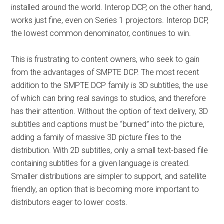
installed around the world. Interop DCP, on the other hand,
works just fine, even on Series 1 projectors. Interop DCP,
the lowest common denominator, continues to win.
This is frustrating to content owners, who seek to gain
from the advantages of SMPTE DCP. The most recent
addition to the SMPTE DCP family is 3D subtitles, the use
of which can bring real savings to studios, and therefore
has their attention. Without the option of text delivery, 3D
subtitles and captions must be “burned” into the picture,
adding a family of massive 3D picture files to the
distribution. With 2D subtitles, only a small text-based file
containing subtitles for a given language is created.
Smaller distributions are simpler to support, and satellite
friendly, an option that is becoming more important to
distributors eager to lower costs.