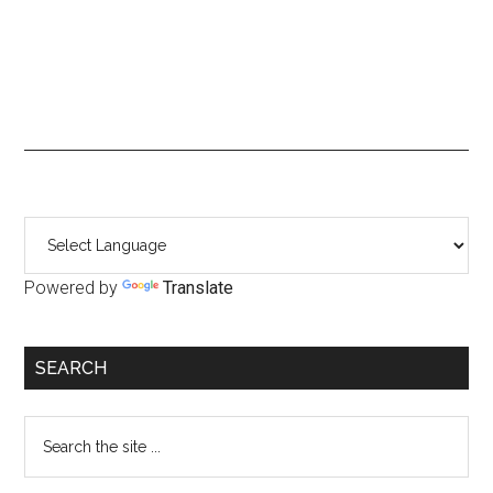
Primary
Sidebar
Powered by
Translate
SEARCH
Search
the
site