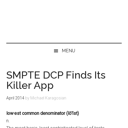
MENU
SMPTE DCP Finds Its
Killer App
April 2014
by
Michael Karagosian
low·est common denominator (lō′ĭst)
n.