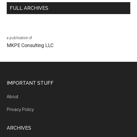
FULL ARCHIVES
a publication of
MKPE Consulting LLC
Footer
IMPORTANT STUFF
About
Privacy Policy
ARCHIVES