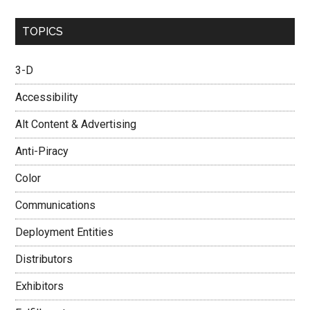
...
TOPICS
3-D
Accessibility
Alt Content & Advertising
Anti-Piracy
Color
Communications
Deployment Entities
Distributors
Exhibitors