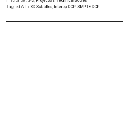
Filed Under:
3-D
,
Projectors
,
Technical Bodies
Tagged With:
3D Subtitles
,
Interop DCP
,
SMPTE DCP