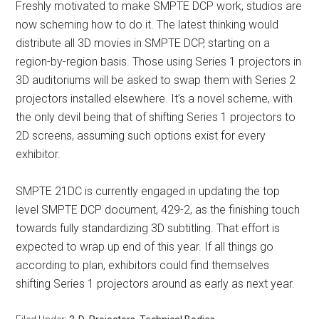
Freshly motivated to make SMPTE DCP work, studios are
now scheming how to do it. The latest thinking would
distribute all 3D movies in SMPTE DCP, starting on a
region-by-region basis. Those using Series 1 projectors in
3D auditoriums will be asked to swap them with Series 2
projectors installed elsewhere. It’s a novel scheme, with
the only devil being that of shifting Series 1 projectors to
2D screens, assuming such options exist for every
exhibitor.
SMPTE 21DC is currently engaged in updating the top
level SMPTE DCP document, 429-2, as the finishing touch
towards fully standardizing 3D subtitling. That effort is
expected to wrap up end of this year. If all things go
according to plan, exhibitors could find themselves
shifting Series 1 projectors around as early as next year.