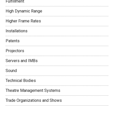
Fulfillment
High Dynamic Range
Higher Frame Rates
Installations
Patents
Projectors
Servers and IMBs
Sound
Technical Bodies
Theatre Management Systems
Trade Organizations and Shows