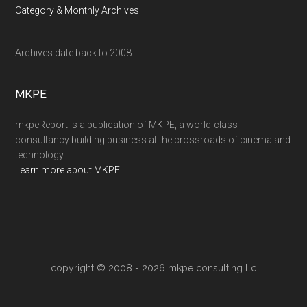
Category & Monthly Archives
Archives date back to 2008.
MKPE
mkpeReport is a publication of MKPE, a world-class
consultancy building business at the crossroads of cinema and
technology.
Learn more about MKPE
.
copyright © 2008 - 2026
mkpe consulting llc