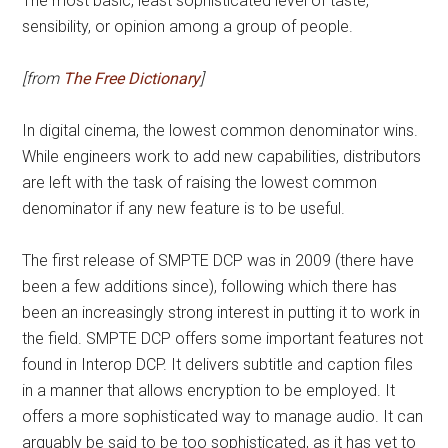
The most basic, least sophisticated level of taste,
sensibility, or opinion among a group of people.
[from
The Free Dictionary
]
In digital cinema, the lowest common denominator wins.
While engineers work to add new capabilities, distributors
are left with the task of raising the lowest common
denominator if any
new feature is to be useful.
The first release of SMPTE DCP was in 2009 (there have
been a few additions since), following which there has
been an increasingly strong interest in putting it to work in
the field. SMPTE DCP offers some important features not
found in Interop DCP. It delivers subtitle and caption files
in a manner that allows encryption to be employed. It
offers a more sophisticated way to manage audio. It can
arguably be said to be too sophisticated, as it has yet to