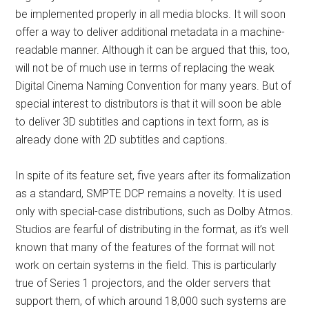
be implemented properly in all media blocks. It will soon
offer a way to deliver additional metadata in a machine-
readable manner. Although it can be argued that this, too,
will not be of much use in terms of replacing the weak
Digital Cinema Naming Convention for many years. But of
special interest to distributors is that it will soon be able
to deliver 3D subtitles and captions in text form, as is
already done with 2D subtitles and captions.
In spite of its feature set, five years after its formalization
as a standard, SMPTE DCP remains a novelty. It is used
only with special-case distributions, such as Dolby Atmos.
Studios are fearful of distributing in the format, as it’s well
known that many of the features of the format will not
work on certain systems in the field. This is particularly
true of Series 1 projectors, and the older servers that
support them, of which around 18,000 such systems are