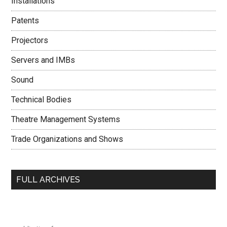
Installations
Patents
Projectors
Servers and IMBs
Sound
Technical Bodies
Theatre Management Systems
Trade Organizations and Shows
FULL ARCHIVES