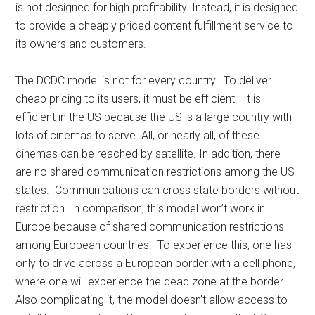
is not designed for high profitability. Instead, it is designed
to provide a cheaply priced content fulfillment service to
its owners and customers.
The DCDC model is not for every country. To deliver
cheap pricing to its users, it must be efficient. It is
efficient in the US because the US is a large country with
lots of cinemas to serve. All, or nearly all, of these
cinemas can be reached by satellite. In addition, there
are no shared communication restrictions among the US
states. Communications can cross state borders without
restriction. In comparison, this model won’t work in
Europe because of shared communication restrictions
among European countries. To experience this, one has
only to drive across a European border with a cell phone,
where one will experience the dead zone at the border.
Also complicating it, the model doesn’t allow access to