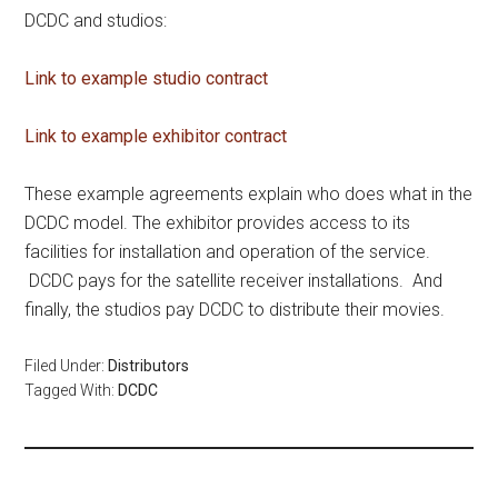
DCDC and studios:
Link to example studio contract
Link to example exhibitor contract
These example agreements explain who does what in the
DCDC model. The exhibitor provides access to its
facilities for installation and operation of the service.
DCDC pays for the satellite receiver installations. And
finally, the studios pay DCDC to distribute their movies.
Filed Under:
Distributors
Tagged With:
DCDC