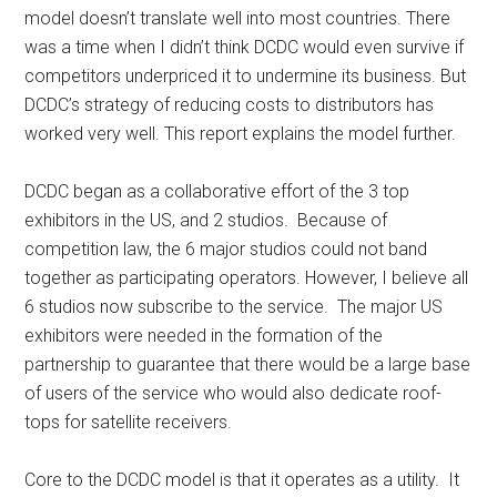
model doesn’t translate well into most countries. There
was a time when I didn’t think DCDC would even survive if
competitors underpriced it to undermine its business. But
DCDC’s strategy of reducing costs to distributors has
worked very well. This report explains the model further.
DCDC began as a collaborative effort of the 3 top
exhibitors in the US, and 2 studios. Because of
competition law, the 6 major studios could not band
together as participating operators. However, I believe all
6 studios now subscribe to the service. The major US
exhibitors were needed in the formation of the
partnership to guarantee that there would be a large base
of users of the service who would also dedicate roof-
tops for satellite receivers.
Core to the DCDC model is that it operates as a utility. It