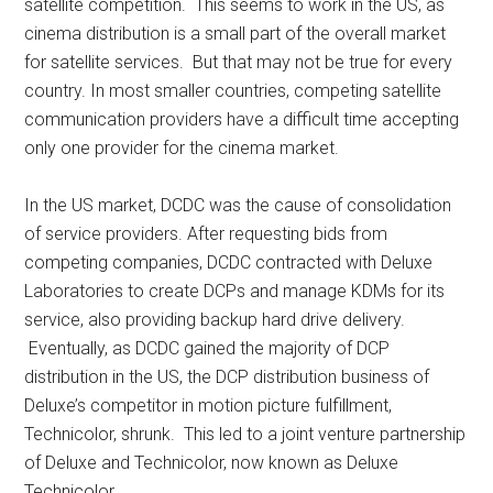
satellite competition. This seems to work in the US, as
cinema distribution is a small part of the overall market
for satellite services. But that may not be true for every
country. In most smaller countries, competing satellite
communication providers have a difficult time accepting
only one provider for the cinema market.
In the US market, DCDC was the cause of consolidation
of service providers. After requesting bids from
competing companies, DCDC contracted with Deluxe
Laboratories to create DCPs and manage KDMs for its
service, also providing backup hard drive delivery.
Eventually, as DCDC gained the majority of DCP
distribution in the US, the DCP distribution business of
Deluxe’s competitor in motion picture fulfillment,
Technicolor, shrunk. This led to a joint venture partnership
of Deluxe and Technicolor, now known as Deluxe
Technicolor.