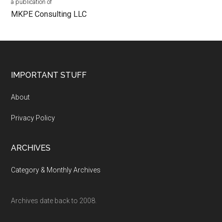
a publication of
MKPE Consulting LLC
Footer
IMPORTANT STUFF
About
Privacy Policy
ARCHIVES
Category & Monthly Archives
Archives date back to 2008.