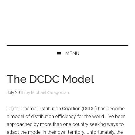
MENU
The DCDC Model
July 2016
by
Michael Karagosian
Digital Cinema Distribution Coalition (DCDC) has become
a model of distribution efficiency for the world. I’ve been
approached by more than one country seeking ways to
adapt the model in their own territory. Unfortunately, the