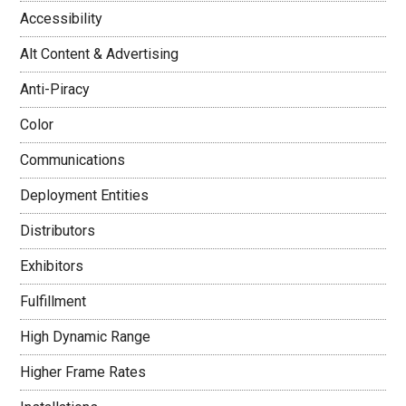
Accessibility
Alt Content & Advertising
Anti-Piracy
Color
Communications
Deployment Entities
Distributors
Exhibitors
Fulfillment
High Dynamic Range
Higher Frame Rates