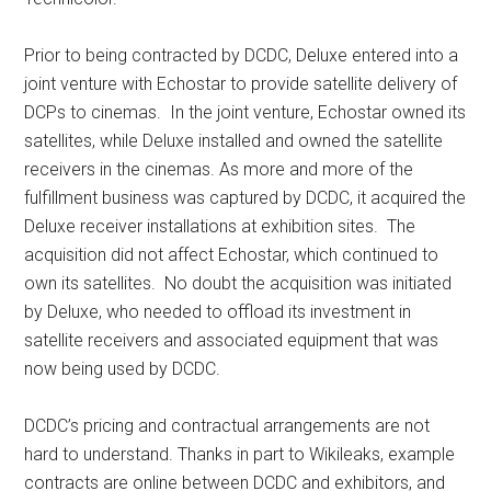
Prior to being contracted by DCDC, Deluxe entered into a
joint venture with Echostar to provide satellite delivery of
DCPs to cinemas. In the joint venture, Echostar owned its
satellites, while Deluxe installed and owned the satellite
receivers in the cinemas. As more and more of the
fulfillment business was captured by DCDC, it acquired the
Deluxe receiver installations at exhibition sites. The
acquisition did not affect Echostar, which continued to
own its satellites. No doubt the acquisition was initiated
by Deluxe, who needed to offload its investment in
satellite receivers and associated equipment that was
now being used by DCDC.
DCDC’s pricing and contractual arrangements are not
hard to understand. Thanks in part to Wikileaks, example
contracts are online between DCDC and exhibitors, and