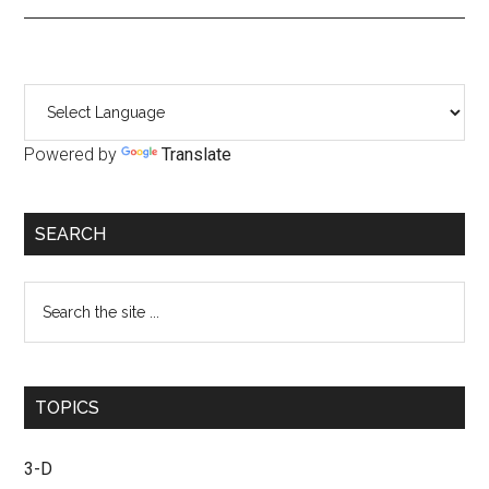
Primary
Sidebar
Powered by
Translate
SEARCH
Search
the
site
...
TOPICS
3-D