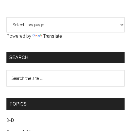
Primary
Sidebar
Powered by
Translate
SEARCH
Search
the
site
...
TOPICS
3-D