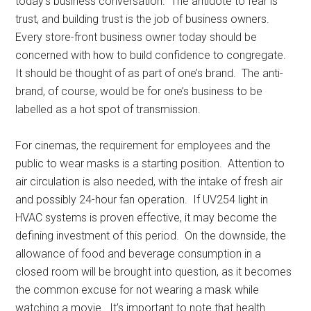
today’s business conversation. The antidote to fear is
trust, and building trust is the job of business owners.
Every store-front business owner today should be
concerned with how to build confidence to congregate.
It should be thought of as part of one’s brand. The anti-
brand, of course, would be for one’s business to be
labelled as a hot spot of transmission.
For cinemas, the requirement for employees and the
public to wear masks is a starting position. Attention to
air circulation is also needed, with the intake of fresh air
and possibly 24-hour fan operation. If UV254 light in
HVAC systems is proven effective, it may become the
defining investment of this period. On the downside, the
allowance of food and beverage consumption in a
closed room will be brought into question, as it becomes
the common excuse for not wearing a mask while
watching a movie. It’s important to note that health