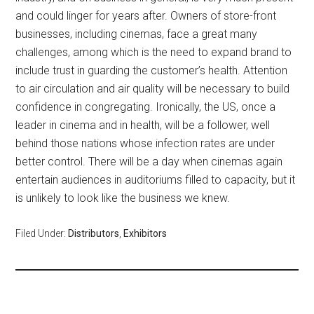
and could linger for years after. Owners of store-front
businesses, including cinemas, face a great many
challenges, among which is the need to expand brand to
include trust in guarding the customer’s health. Attention
to air circulation and air quality will be necessary to build
confidence in congregating. Ironically, the US, once a
leader in cinema and in health, will be a follower, well
behind those nations whose infection rates are under
better control. There will be a day when cinemas again
entertain audiences in auditoriums filled to capacity, but it
is unlikely to look like the business we knew.
Filed Under:
Distributors
,
Exhibitors