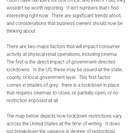
I don’t have numbers for box office, and even if I did, they
wouldn’t be worth reporting. It isn’t numbers that I find
interesting right now. There are significant trends afoot,
and considerations that business owners should now be
thinking about.
There are two major factors that will impact consumer
activity at physical retail operations, including cinema.
The first is the direct impact of government-directed
lockdowns. In the US, these may be issued at the state,
county, or local government level. This first factor
comes in shades of grey: there is a lockdown in place
that requires cinemas to close, or partially open, or no
restriction imposed at all.
The map below depicts how lockdown restrictions vary
across the United States at the time of writing. It does
not breakdown the variance in degree of restrictions