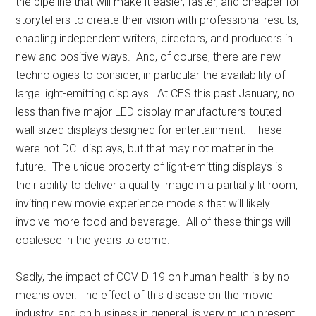
the pipeline that will make it easier, faster, and cheaper for
storytellers to create their vision with professional results,
enabling independent writers, directors, and producers in
new and positive ways. And, of course, there are new
technologies to consider, in particular the availability of
large light-emitting displays. At CES this past January, no
less than five major LED display manufacturers touted
wall-sized displays designed for entertainment. These
were not DCI displays, but that may not matter in the
future. The unique property of light-emitting displays is
their ability to deliver a quality image in a partially lit room,
inviting new movie experience models that will likely
involve more food and beverage. All of these things will
coalesce in the years to come.
Sadly, the impact of COVID-19 on human health is by no
means over. The effect of this disease on the movie
industry, and on business in general, is very much present