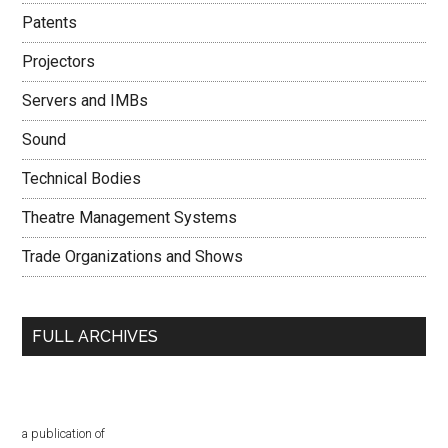
Patents
Projectors
Servers and IMBs
Sound
Technical Bodies
Theatre Management Systems
Trade Organizations and Shows
FULL ARCHIVES
a publication of