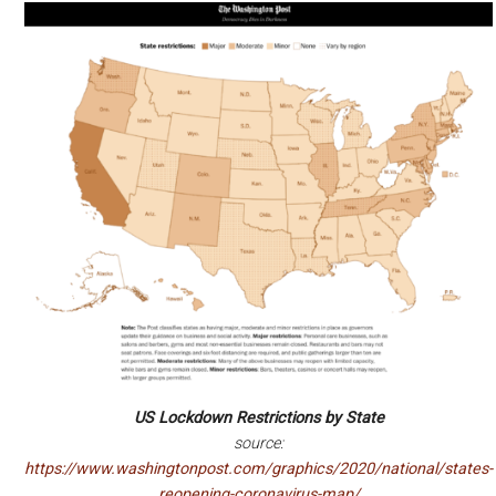
US Lockdown Restrictions by State
source:
https://www.washingtonpost.com/graphics/2020/national/states-
reopening-coronavirus-map/