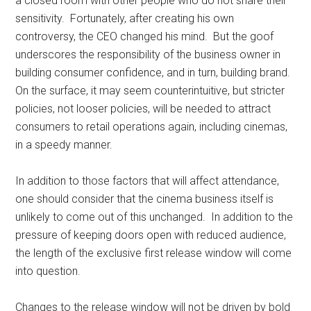
a closed room with other people who do not share their
sensitivity. Fortunately, after creating his own
controversy, the CEO changed his mind. But the goof
underscores the responsibility of the business owner in
building consumer confidence, and in turn, building brand.
On the surface, it may seem counterintuitive, but stricter
policies, not looser policies, will be needed to attract
consumers to retail operations again, including cinemas,
in a speedy manner.
In addition to those factors that will affect attendance,
one should consider that the cinema business itself is
unlikely to come out of this unchanged. In addition to the
pressure of keeping doors open with reduced audience,
the length of the exclusive first release window will come
into question.
Changes to the release window will not be driven by bold