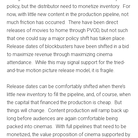
policy, but the distributor need to monetize inventory. For
now, with little new content in the production pipeline, not
much friction has occurred. There have been direct
releases of movies to home through PVOD, but not such
that one could say a major policy shift has taken place.
Release dates of blockbusters have been shifted in a bid
to maximize revenue through maximizing cinema
attendance. While this may signal support for the tried-
and-true motion picture release model, it is fragile.
Release dates can be comfortably shifted when there’s
little new inventory to fill the pipeline, and, of course, when
the capital that financed the production is cheap. But
things will change. Content production will ramp back up
long before audiences are again comfortable being
packed into cinemas. With full pipelines that need to be
monetized, the value proposition of cinema supported by