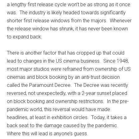
a lengthy first release cycle won’t be as strong as it once
was. The industry is likely headed towards significantly
shorter first release windows from the majors. Whenever
the release window has shrunk, it has never been known
to expand back.
There is another factor that has cropped up that could
lead to changes in the US cinema business. Since 1948,
most major studios were refrained from ownership of US
cinemas and block booking by an anti-trust decision
called the Paramount Decree. The Decree was recently
reversed, not unexpectedly, with a 2-year sunset placed
on block booking and ownership restrictions. In the pre-
pandemic world, this reversal would have made
headlines, at least in exhibition circles. Today, it takes a
back seat to the damage caused by the pandemic.
Where this will lead is anyone’s guess.