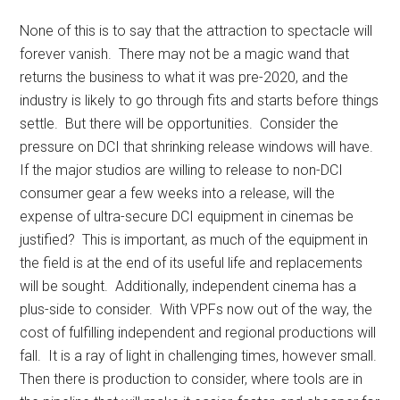
None of this is to say that the attraction to spectacle will
forever vanish. There may not be a magic wand that
returns the business to what it was pre-2020, and the
industry is likely to go through fits and starts before things
settle. But there will be opportunities. Consider the
pressure on DCI that shrinking release windows will have.
If the major studios are willing to release to non-DCI
consumer gear a few weeks into a release, will the
expense of ultra-secure DCI equipment in cinemas be
justified? This is important, as much of the equipment in
the field is at the end of its useful life and replacements
will be sought. Additionally, independent cinema has a
plus-side to consider. With VPFs now out of the way, the
cost of fulfilling independent and regional productions will
fall. It is a ray of light in challenging times, however small.
Then there is production to consider, where tools are in