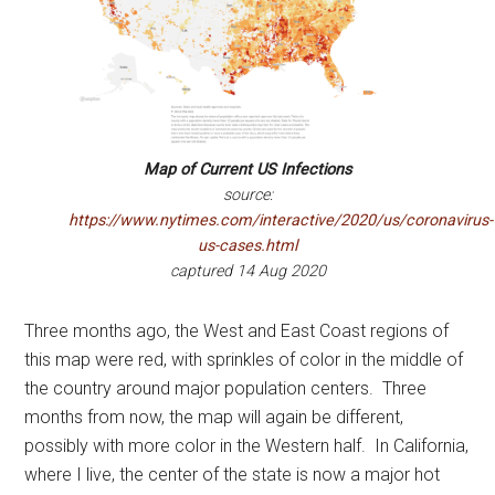
Map of Current US Infections
source:
https://www.nytimes.com/interactive/2020/us/coronavirus-
us-cases.html
captured 14 Aug 2020
Three months ago, the West and East Coast regions of
this map were red, with sprinkles of color in the middle of
the country around major population centers. Three
months from now, the map will again be different,
possibly with more color in the Western half. In California,
where I live, the center of the state is now a major hot