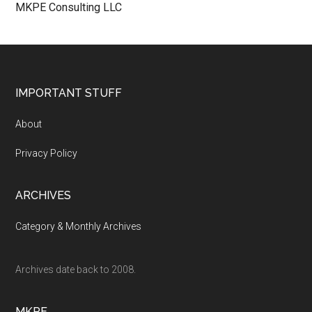
MKPE Consulting LLC
Footer
IMPORTANT STUFF
About
Privacy Policy
ARCHIVES
Category & Monthly Archives
Archives date back to 2008.
MKPE