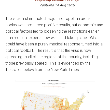
captured 14 Aug 2020
The virus first impacted major metropolitan areas.
Lockdowns produced positive results, but economic and
political factors led to loosening the restrictions earlier
than medical experts now wish had taken place. What
could have been a purely medical response turned into a
political football. The result is that the virus is now
spreading to all of the regions of the country, including
those previously spared. This is evidenced by the
illustration below from the New York Times.