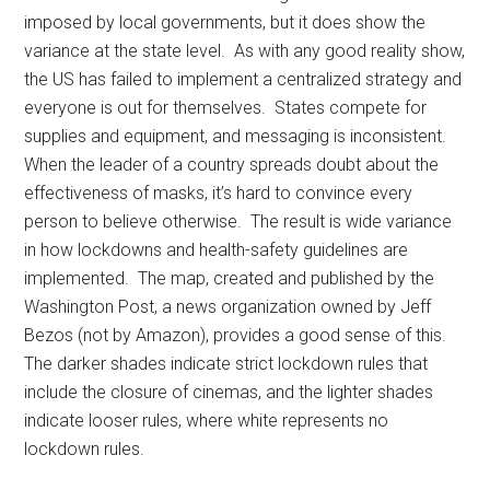
imposed by local governments, but it does show the
variance at the state level. As with any good reality show,
the US has failed to implement a centralized strategy and
everyone is out for themselves. States compete for
supplies and equipment, and messaging is inconsistent.
When the leader of a country spreads doubt about the
effectiveness of masks, it’s hard to convince every
person to believe otherwise. The result is wide variance
in how lockdowns and health-safety guidelines are
implemented. The map, created and published by the
Washington Post, a news organization owned by Jeff
Bezos (not by Amazon), provides a good sense of this.
The darker shades indicate strict lockdown rules that
include the closure of cinemas, and the lighter shades
indicate looser rules, where white represents no
lockdown rules.