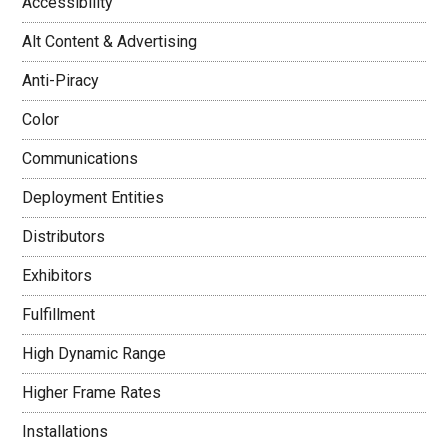
Accessibility
Alt Content & Advertising
Anti-Piracy
Color
Communications
Deployment Entities
Distributors
Exhibitors
Fulfillment
High Dynamic Range
Higher Frame Rates
Installations