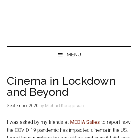
MENU
Cinema in Lockdown
and Beyond
September 2020
by
Michael Karagosian
I was asked by my friends at
MEDIA Salles
to report how
the COVID-19 pandemic has impacted cinema in the US.