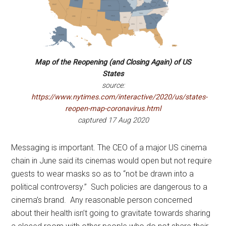
Map of the Reopening (and Closing Again) of US
States
source:
https://www.nytimes.com/interactive/2020/us/states-
reopen-map-coronavirus.html
captured 17 Aug 2020
Messaging is important. The CEO of a major US cinema
chain in June said its cinemas would open but not require
guests to wear masks so as to “not be drawn into a
political controversy.” Such policies are dangerous to a
cinema’s brand. Any reasonable person concerned
about their health isn’t going to gravitate towards sharing