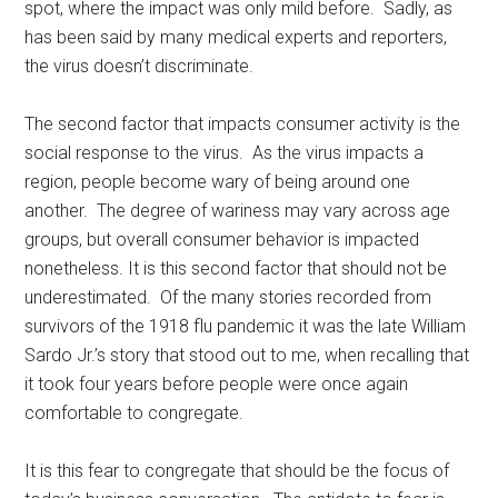
spot, where the impact was only mild before. Sadly, as
has been said by many medical experts and reporters,
the virus doesn’t discriminate.
The second factor that impacts consumer activity is the
social response to the virus. As the virus impacts a
region, people become wary of being around one
another. The degree of wariness may vary across age
groups, but overall consumer behavior is impacted
nonetheless. It is this second factor that should not be
underestimated. Of the many stories recorded from
survivors of the 1918 flu pandemic it was the late William
Sardo Jr.’s story that stood out to me, when recalling that
it took four years before people were once again
comfortable to congregate.
It is this fear to congregate that should be the focus of