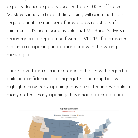
experts do not expect vaccines to be 100% effective.
Mask wearing and social distancing will continue to be
required until the number of new cases reach a safe
minimum. It’s not inconceivable that Mr. Sardo’s 4-year
recovery could repeat itself with COVID-19 if businesses
rush into re-opening unprepared and with the wrong
messaging.
There have been some missteps in the US with regard to
building confidence to congregate. The map below
highlights how early openings have resulted in reversals in
many states. Early openings have had a consequence.